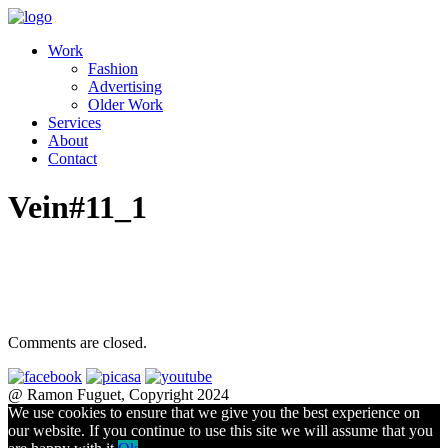
Work
Fashion
Advertising
Older Work
Services
About
Contact
Vein#11_1
Comments are closed.
@ Ramon Fuguet, Copyright 2024
We use cookies to ensure that we give you the best experience on
our website. If you continue to use this site we will assume that you