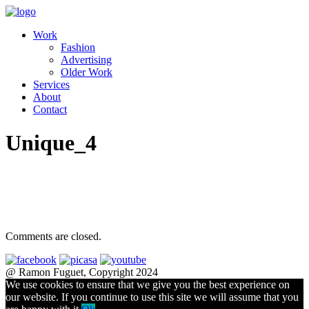
Work
Fashion
Advertising
Older Work
Services
About
Contact
Unique_4
Comments are closed.
@ Ramon Fuguet, Copyright 2024
We use cookies to ensure that we give you the best experience on
our website. If you continue to use this site we will assume that you