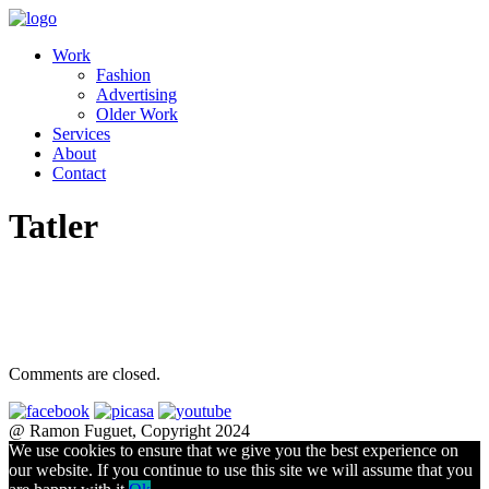
Work
Fashion
Advertising
Older Work
Services
About
Contact
Tatler
Comments are closed.
@ Ramon Fuguet, Copyright 2024
We use cookies to ensure that we give you the best experience on
our website. If you continue to use this site we will assume that you