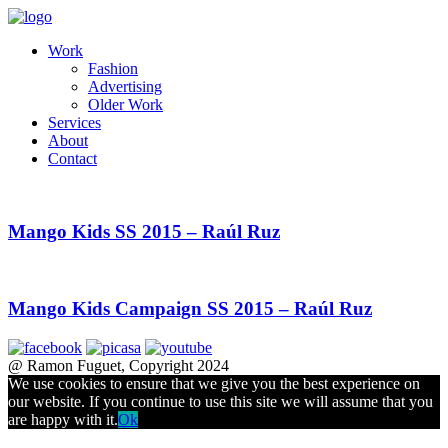
Work
Fashion
Advertising
Older Work
Services
About
Contact
Mango Kids SS 2015 – Raúl Ruz
Mango Kids Campaign SS 2015 – Raúl Ruz
@ Ramon Fuguet, Copyright 2024
We use cookies to ensure that we give you the best experience on
our website. If you continue to use this site we will assume that you
are happy with it.
Ok