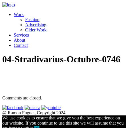
Work
Fashion
Advertising
Older Work
Services
About
Contact
04-Stradivarius-Octubre-0746
Comments are closed.
@ Ramon Fuguet, Copyright 2024
We use cookies to ensure that we give you the best experience on
our website. If you continue to use this site we will assume that you