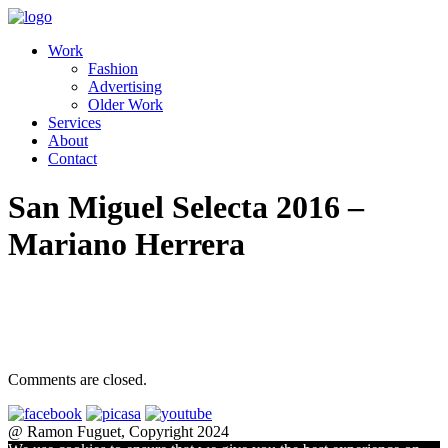
Work
Fashion
Advertising
Older Work
Services
About
Contact
San Miguel Selecta 2016 –
Mariano Herrera
Comments are closed.
@ Ramon Fuguet, Copyright 2024