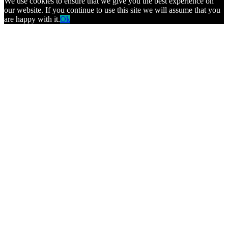
We use cookies to ensure that we give you the best experience on
our website. If you continue to use this site we will assume that you
are happy with it.
Ok