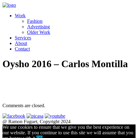
Work
Fashion
Advertising
Older Work
Services
About
Contact
Oysho 2016 – Carlos Montilla
Comments are closed.
@ Ramon Fuguet, Copyright 2024
We use cookies to ensure that we give you the best experience on
our website. If you continue to use this site we will assume that you