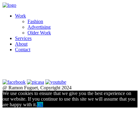
Work
Fashion
Advertising
Older Work
Services
About
Contact
@ Ramon Fuguet, Copyright 2024
We use cookies to ensure that we give you the best experience on
our website. If you continue to use this site we will assume that you
are happy with it.
Ok