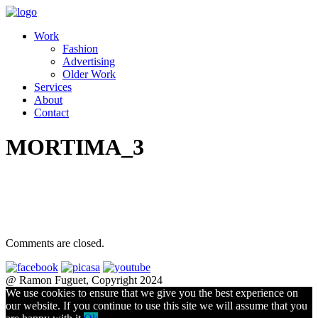
Work
Fashion
Advertising
Older Work
Services
About
Contact
MORTIMA_3
Comments are closed.
@ Ramon Fuguet, Copyright 2024
We use cookies to ensure that we give you the best experience on
our website. If you continue to use this site we will assume that you