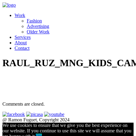
Work
Fashion
Advertising
Older Work
Services
About
Contact
RAUL_RUZ_MNG_KIDS_CAM
Comments are closed.
@ Ramon Fuguet, Copyright 2024
We use cookies to ensure that we give you the best experience on
our website. If you continue to use this site we will assume that you