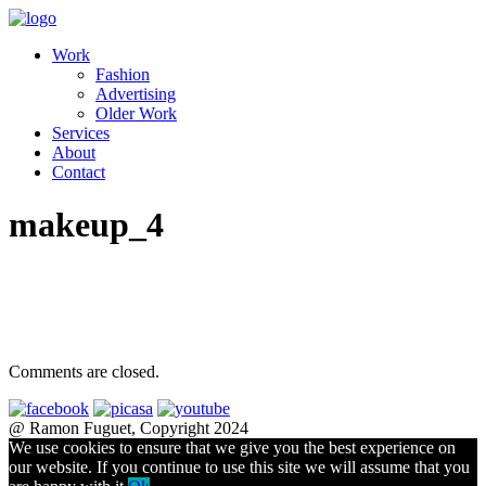
Work
Fashion
Advertising
Older Work
Services
About
Contact
makeup_4
Comments are closed.
@ Ramon Fuguet, Copyright 2024
We use cookies to ensure that we give you the best experience on
our website. If you continue to use this site we will assume that you