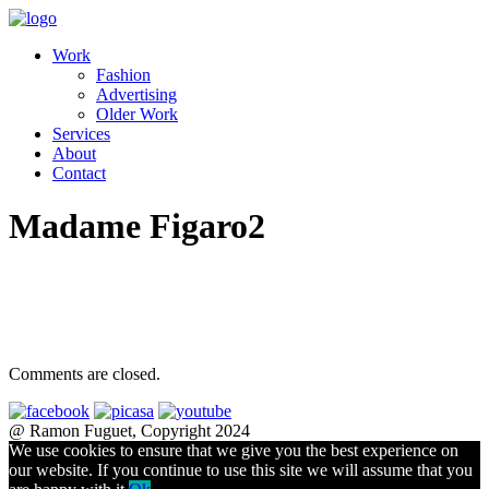
Work
Fashion
Advertising
Older Work
Services
About
Contact
Madame Figaro2
Comments are closed.
@ Ramon Fuguet, Copyright 2024
We use cookies to ensure that we give you the best experience on
our website. If you continue to use this site we will assume that you