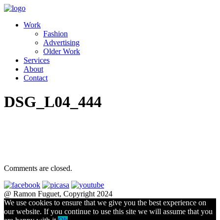
Work
Fashion
Advertising
Older Work
Services
About
Contact
DSG_L04_444
Comments are closed.
@ Ramon Fuguet, Copyright 2024
We use cookies to ensure that we give you the best experience on
our website. If you continue to use this site we will assume that you