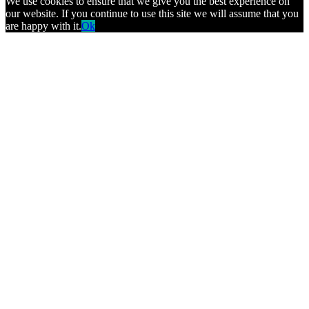
We use cookies to ensure that we give you the best experience on
our website. If you continue to use this site we will assume that you
are happy with it.
Ok