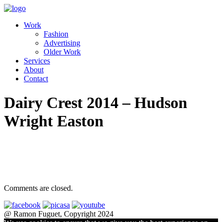
Work
Fashion
Advertising
Older Work
Services
About
Contact
Dairy Crest 2014 – Hudson
Wright Easton
Comments are closed.
@ Ramon Fuguet, Copyright 2024