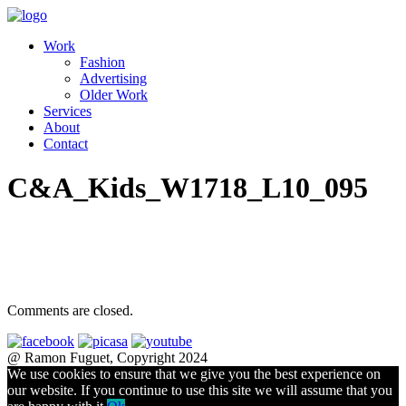
Work
Fashion
Advertising
Older Work
Services
About
Contact
C&A_Kids_W1718_L10_095
Comments are closed.
@ Ramon Fuguet, Copyright 2024
We use cookies to ensure that we give you the best experience on
our website. If you continue to use this site we will assume that you