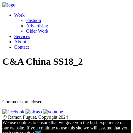
Work
Fashion
Advertising
Older Work
Services
About
Contact
C&A China SS18_2
Comments are closed.
@ Ramon Fuguet, Copyright 2024
We use cookies to ensure that we give you the best experience on
our website. If you continue to use this site we will assume that you